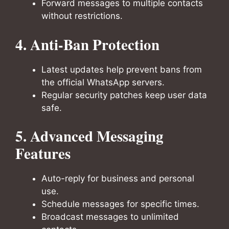
Forward messages to multiple contacts
without restrictions.
4. Anti-Ban Protection
Latest updates help prevent bans from
the official WhatsApp servers.
Regular security patches keep user data
safe.
5. Advanced Messaging
Features
Auto-reply for business and personal
use.
Schedule messages for specific times.
Broadcast messages to unlimited