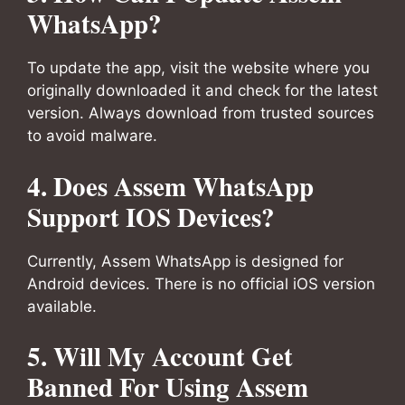
WhatsApp?
To update the app, visit the website where you
originally downloaded it and check for the latest
version. Always download from trusted sources
to avoid malware.
4. Does Assem WhatsApp
Support IOS Devices?
Currently, Assem WhatsApp is designed for
Android devices. There is no official iOS version
available.
5. Will My Account Get
Banned For Using Assem