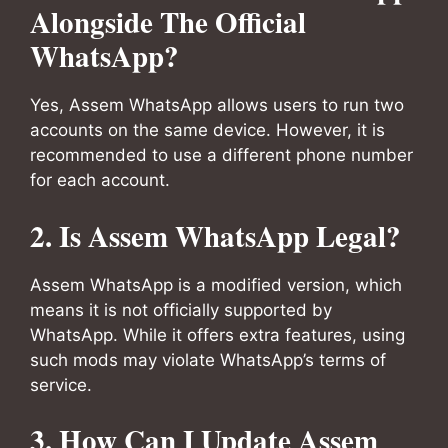
Alongside The Official
WhatsApp?
Yes, Assem WhatsApp allows users to run two
accounts on the same device. However, it is
recommended to use a different phone number
for each account.
2. Is Assem WhatsApp Legal?
Assem WhatsApp is a modified version, which
means it is not officially supported by
WhatsApp. While it offers extra features, using
such mods may violate WhatsApp’s terms of
service.
3. How Can I Update Assem