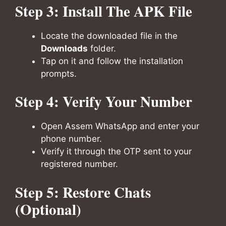
Step 3: Install The APK File
Locate the downloaded file in the
Downloads
folder.
Tap on it and follow the installation
prompts.
Step 4: Verify Your Number
Open Assem WhatsApp and enter your
phone number.
Verify it through the OTP sent to your
registered number.
Step 5: Restore Chats
(Optional)