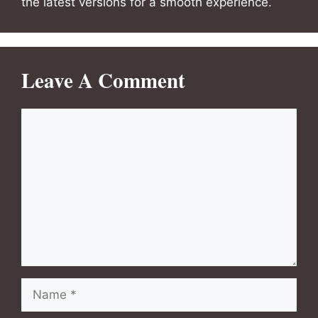
the latest versions for a smooth experience.
Leave A Comment
Comment
Name