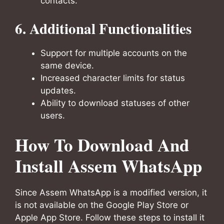
contacts.
6. Additional Functionalities
Support for multiple accounts on the
same device.
Increased character limits for status
updates.
Ability to download statuses of other
users.
How To Download And
Install Assem WhatsApp
Since Assem WhatsApp is a modified version, it
is not available on the Google Play Store or
Apple App Store. Follow these steps to install it