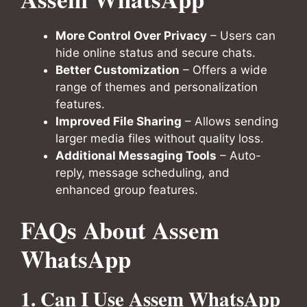
More Control Over Privacy
– Users can
hide online status and secure chats.
Better Customization
– Offers a wide
range of themes and personalization
features.
Improved File Sharing
– Allows sending
larger media files without quality loss.
Additional Messaging Tools
– Auto-
reply, message scheduling, and
enhanced group features.
FAQs About Assem
WhatsApp
1. Can I Use Assem WhatsApp