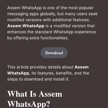
Assem WhatsApp is one of the most popular
messaging apps globally, but many users seek
modified versions with additional features.
Assem WhatsApp
is a modified version that
enhances the standard WhatsApp experience
by offering extra functionalities.
Download
This article provides details about
Assem
WhatsApp
, its features, benefits, and the
steps to download and install it.
What Is Assem
WhatsApp?