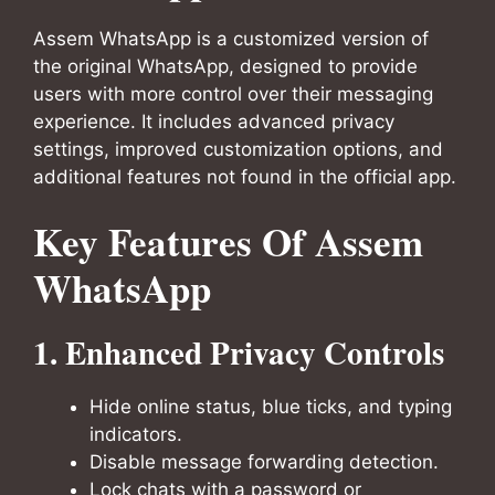
Assem WhatsApp is a customized version of
the original WhatsApp, designed to provide
users with more control over their messaging
experience. It includes advanced privacy
settings, improved customization options, and
additional features not found in the official app.
Key Features Of Assem
WhatsApp
1. Enhanced Privacy Controls
Hide online status, blue ticks, and typing
indicators.
Disable message forwarding detection.
Lock chats with a password or