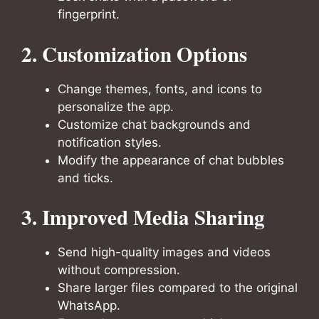
fingerprint.
2. Customization Options
Change themes, fonts, and icons to
personalize the app.
Customize chat backgrounds and
notification styles.
Modify the appearance of chat bubbles
and ticks.
3. Improved Media Sharing
Send high-quality images and videos
without compression.
Share larger files compared to the original
WhatsApp.