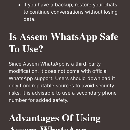
If you have a backup, restore your chats
to continue conversations without losing
data.
Is Assem WhatsApp Safe
To Use?
Since Assem WhatsApp is a third-party
modification, it does not come with official
WhatsApp support. Users should download it
only from reputable sources to avoid security
risks. It is advisable to use a secondary phone
number for added safety.
Advantages Of Using
Assem WhatsApp