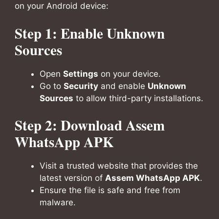
on your Android device:
Step 1: Enable Unknown
Sources
Open
Settings
on your device.
Go to
Security
and enable
Unknown
Sources
to allow third-party installations.
Step 2: Download Assem
WhatsApp APK
Visit a trusted website that provides the
latest version of
Assem WhatsApp APK
.
Ensure the file is safe and free from
malware.