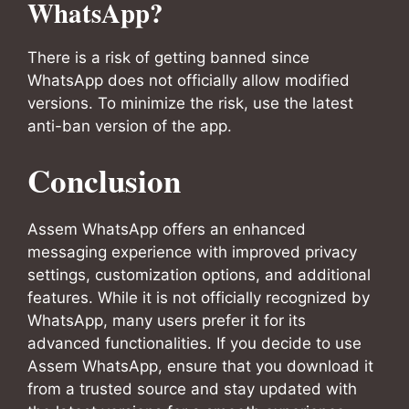
WhatsApp?
There is a risk of getting banned since
WhatsApp does not officially allow modified
versions. To minimize the risk, use the latest
anti-ban version of the app.
Conclusion
Assem WhatsApp offers an enhanced
messaging experience with improved privacy
settings, customization options, and additional
features. While it is not officially recognized by
WhatsApp, many users prefer it for its
advanced functionalities. If you decide to use
Assem WhatsApp, ensure that you download it
from a trusted source and stay updated with