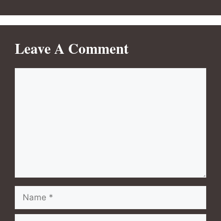
Leave A Comment
Comment
Name
Email