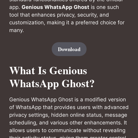
app.
Genious WhatsApp Ghost
is one such
tool that enhances privacy, security, and
customization, making it a preferred choice for
many.
Download
What Is Genious
WhatsApp Ghost?
Genious WhatsApp Ghost is a modified version
of WhatsApp that provides users with advanced
privacy settings, hidden online status, message
scheduling, and various other enhancements. It
allows users to communicate without revealing