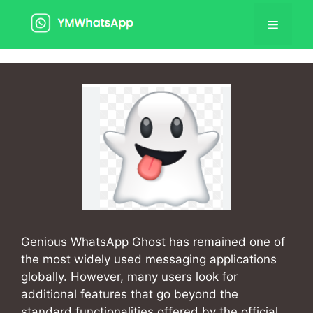
Skip
Menu
to
content
Genious WhatsApp Ghost has remained one of
the most widely used messaging applications
globally. However, many users look for
additional features that go beyond the
standard functionalities offered by the official