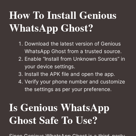
How To Install Genious
WhatsApp Ghost?
Download the latest version of Genious
WhatsApp Ghost from a trusted source.
Enable “Install from Unknown Sources” in
your device settings.
Install the APK file and open the app.
Verify your phone number and customize
the settings as per your preference.
Is Genious WhatsApp
Ghost Safe To Use?