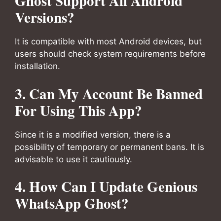
Ghost Support All Android
Versions?
It is compatible with most Android devices, but
users should check system requirements before
installation.
3. Can My Account Be Banned
For Using This App?
Since it is a modified version, there is a
possibility of temporary or permanent bans. It is
advisable to use it cautiously.
4. How Can I Update Genious
WhatsApp Ghost?