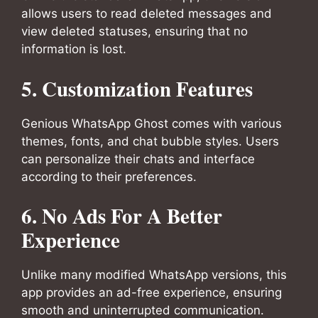
allows users to read deleted messages and
view deleted statuses, ensuring that no
information is lost.
5. Customization Features
Genious WhatsApp Ghost comes with various
themes, fonts, and chat bubble styles. Users
can personalize their chats and interface
according to their preferences.
6. No Ads For A Better
Experience
Unlike many modified WhatsApp versions, this
app provides an ad-free experience, ensuring
smooth and uninterrupted communication.