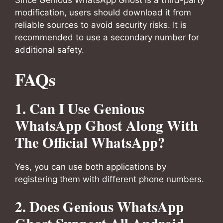
Since Genious WhatsApp Ghost is a third-party
modification, users should download it from
reliable sources to avoid security risks. It is
recommended to use a secondary number for
additional safety.
FAQs
1. Can I Use Genious
WhatsApp Ghost Along With
The Official WhatsApp?
Yes, you can use both applications by
registering them with different phone numbers.
2. Does Genious WhatsApp