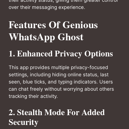
their activity status, giving them greater control
over their messaging experience.
Features Of Genious
WhatsApp Ghost
1. Enhanced Privacy Options
This app provides multiple privacy-focused
settings, including hiding online status, last
seen, blue ticks, and typing indicators. Users
can chat freely without worrying about others
tracking their activity.
2. Stealth Mode For Added
Security