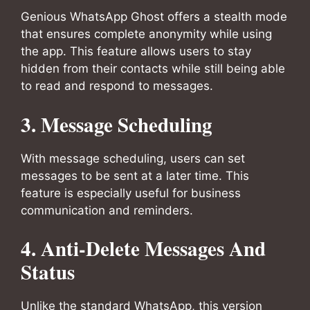
Genious WhatsApp Ghost offers a stealth mode
that ensures complete anonymity while using
the app. This feature allows users to stay
hidden from their contacts while still being able
to read and respond to messages.
3. Message Scheduling
With message scheduling, users can set
messages to be sent at a later time. This
feature is especially useful for business
communication and reminders.
4. Anti-Delete Messages And
Status
Unlike the standard WhatsApp, this version