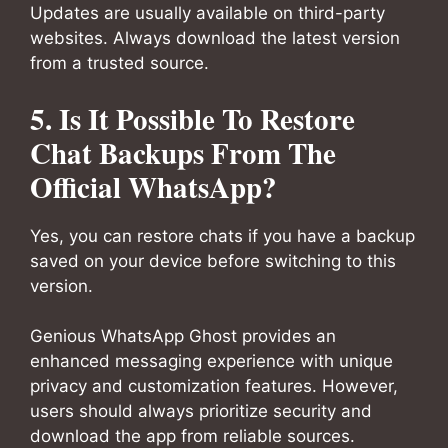
Updates are usually available on third-party
websites. Always download the latest version
from a trusted source.
5. Is It Possible To Restore
Chat Backups From The
Official WhatsApp?
Yes, you can restore chats if you have a backup
saved on your device before switching to this
version.
Genious WhatsApp Ghost provides an
enhanced messaging experience with unique
privacy and customization features. However,
users should always prioritize security and
download the app from reliable sources.