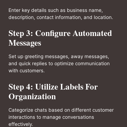
Enter key details such as business name,
description, contact information, and location.
Step 3: Configure Automated
Messages
Set up greeting messages, away messages,
and quick replies to optimize communication
with customers.
Step 4: Utilize Labels For
Organization
Categorize chats based on different customer
interactions to manage conversations
effectively.