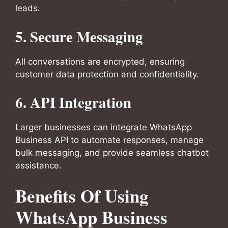
leads.
5.
Secure Messaging
All conversations are encrypted, ensuring
customer data protection and confidentiality.
6.
API Integration
Larger businesses can integrate WhatsApp
Business API to automate responses, manage
bulk messaging, and provide seamless chatbot
assistance.
Benefits Of Using
WhatsApp Business