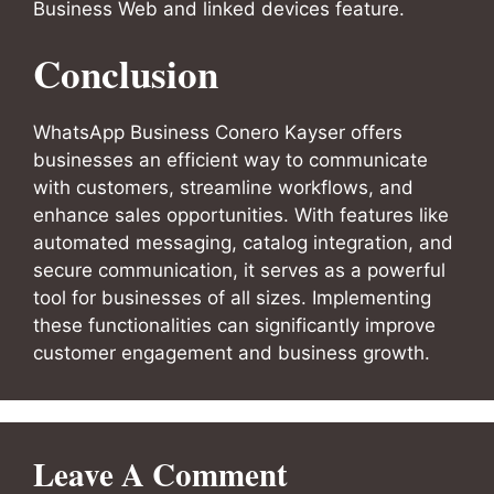
Business Web and linked devices feature.
Conclusion
WhatsApp Business Conero Kayser offers
businesses an efficient way to communicate
with customers, streamline workflows, and
enhance sales opportunities. With features like
automated messaging, catalog integration, and
secure communication, it serves as a powerful
tool for businesses of all sizes. Implementing
these functionalities can significantly improve
customer engagement and business growth.
Leave A Comment