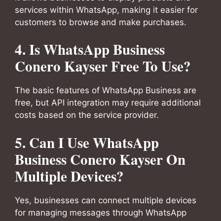
services within WhatsApp, making it easier for
customers to browse and make purchases.
4. Is WhatsApp Business
Conero Kayser Free To Use?
The basic features of WhatsApp Business are
free, but API integration may require additional
costs based on the service provider.
5. Can I Use WhatsApp
Business Conero Kayser On
Multiple Devices?
Yes, businesses can connect multiple devices
for managing messages through WhatsApp