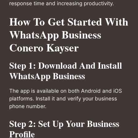
response time and increasing productivity.
How To Get Started With
WhatsApp Business
Conero Kayser
Step 1: Download And Install
WhatsApp Business
The app is available on both Android and iOS
platforms. Install it and verify your business
phone number.
Step 2: Set Up Your Business
Profile