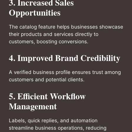
3. Increased Sales
Opportunities
The catalog feature helps businesses showcase
their products and services directly to
customers, boosting conversions.
4. Improved Brand Credibility
A verified business profile ensures trust among
customers and potential clients.
5. Efficient Workflow
Management
Labels, quick replies, and automation
streamline business operations, reducing