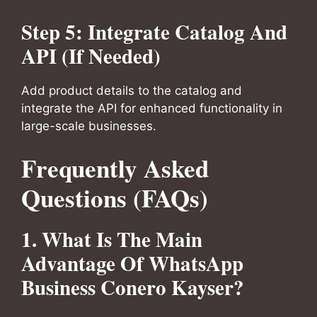
Step 5: Integrate Catalog And
API (If Needed)
Add product details to the catalog and
integrate the API for enhanced functionality in
large-scale businesses.
Frequently Asked
Questions (FAQs)
1. What Is The Main
Advantage Of WhatsApp
Business Conero Kayser?