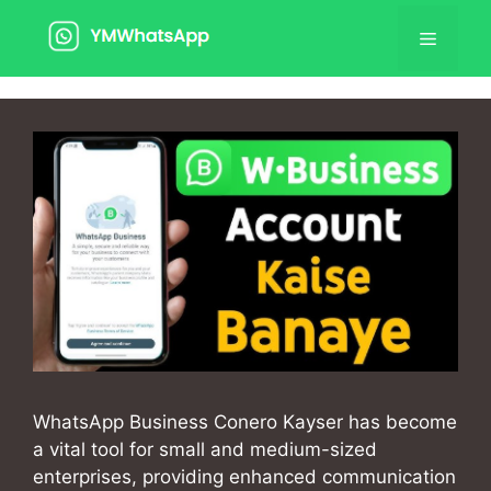
Skip
Menu
to
content
WhatsApp Business Conero Kayser has become
a vital tool for small and medium-sized
enterprises, providing enhanced communication