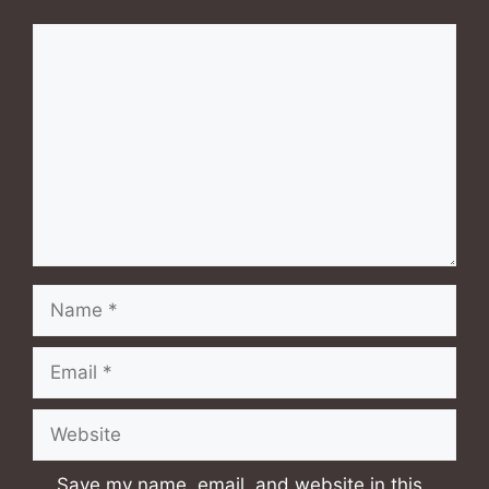
Comment
Name
Email
Website
Save my name, email, and website in this