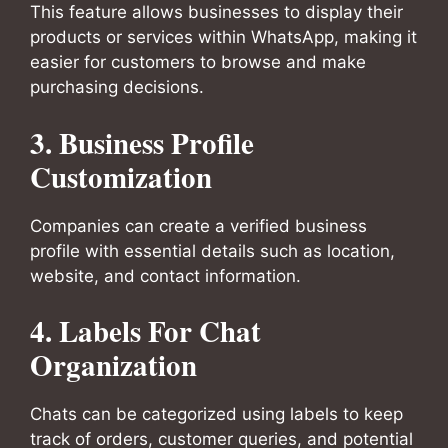
This feature allows businesses to display their
products or services within WhatsApp, making it
easier for customers to browse and make
purchasing decisions.
3.
Business Profile
Customization
Companies can create a verified business
profile with essential details such as location,
website, and contact information.
4.
Labels For Chat
Organization
Chats can be categorized using labels to keep
track of orders, customer queries, and potential