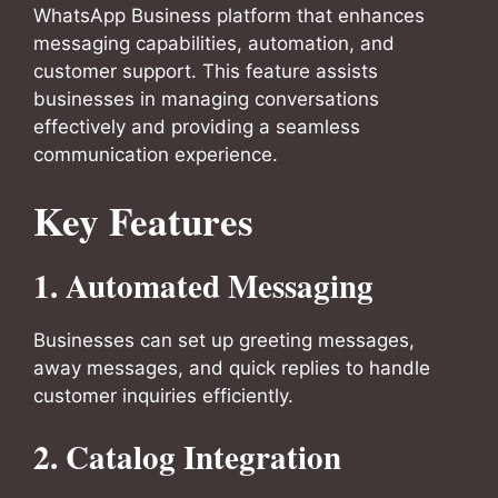
WhatsApp Business platform that enhances
messaging capabilities, automation, and
customer support. This feature assists
businesses in managing conversations
effectively and providing a seamless
communication experience.
Key Features
1.
Automated Messaging
Businesses can set up greeting messages,
away messages, and quick replies to handle
customer inquiries efficiently.
2.
Catalog Integration