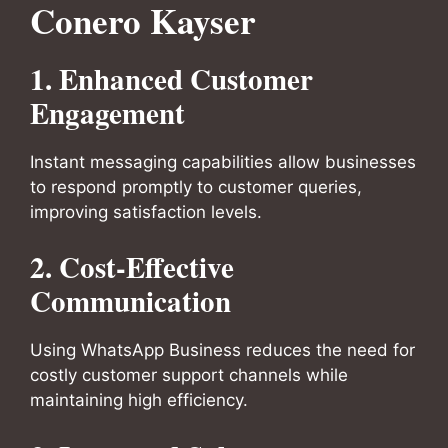
Conero Kayser
1. Enhanced Customer
Engagement
Instant messaging capabilities allow businesses
to respond promptly to customer queries,
improving satisfaction levels.
2. Cost-Effective
Communication
Using WhatsApp Business reduces the need for
costly customer support channels while
maintaining high efficiency.