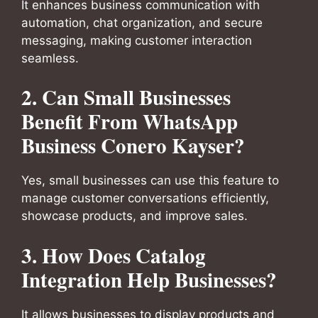
It enhances business communication with
automation, chat organization, and secure
messaging, making customer interaction
seamless.
2. Can Small Businesses
Benefit From WhatsApp
Business Conero Kayser?
Yes, small businesses can use this feature to
manage customer conversations efficiently,
showcase products, and improve sales.
3. How Does Catalog
Integration Help Businesses?
It allows businesses to display products and