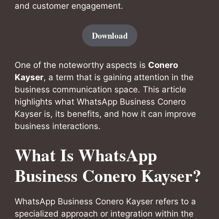
and customer engagement.
Download
One of the noteworthy aspects is
Conero
Kayser
, a term that is gaining attention in the
business communication space. This article
highlights what WhatsApp Business Conero
Kayser is, its benefits, and how it can improve
business interactions.
What Is WhatsApp
Business Conero Kayser?
WhatsApp Business Conero Kayser refers to a
specialized approach or integration within the